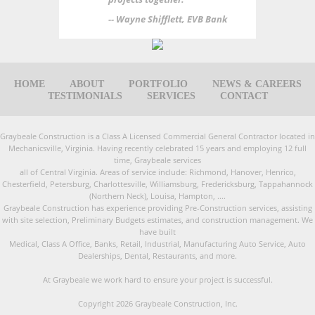
-- Wayne Shifflett, EVB Bank
HOME
ABOUT
PORTFOLIO
NEWS & CAREERS
TESTIMONIALS
SERVICES
CONTACT
Graybeale Construction is a Class A Licensed Commercial General Contractor located in
Mechanicsville, Virginia. Having recently celebrated 15 years and employing 12 full
time, Graybeale services
all of Central Virginia. Areas of service include: Richmond, Hanover, Henrico,
Chesterfield, Petersburg, Charlottesville, Williamsburg, Fredericksburg, Tappahannock
(Northern Neck), Louisa, Hampton, ....
Graybeale Construction has experience providing Pre-Construction services, assisting
with site selection, Preliminary Budgets estimates, and construction management. We
have built
Medical, Class A Office, Banks, Retail, Industrial, Manufacturing Auto Service, Auto
Dealerships, Dental, Restaurants, and more.
At Graybeale we work hard to ensure your project is successful.
Copyright 2026 Graybeale Construction, Inc.