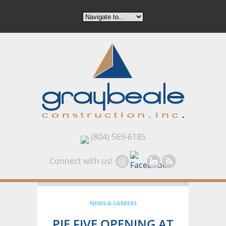
(804) 569-6185
Connect with us!
NEWS & CAREERS
PIE FIVE OPENING AT