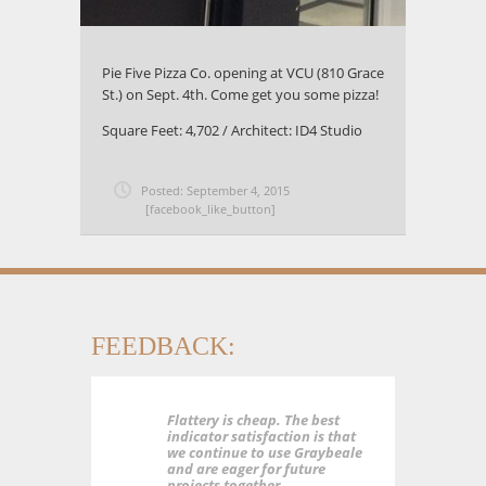
Pie Five Pizza Co. opening at VCU (810 Grace
St.) on Sept. 4th. Come get you some pizza!
Square Feet: 4,702 / Architect: ID4 Studio
Posted: September 4, 2015
[facebook_like_button]
FEEDBACK:
Flattery is cheap. The best
indicator satisfaction is that
we continue to use Graybeale
and are eager for future
projects together.