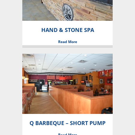
HAND & STONE SPA
Read More
Q BARBEQUE – SHORT PUMP
Read More