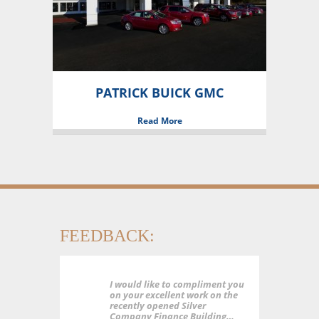
PATRICK BUICK GMC
Read More
FEEDBACK:
I would like to compliment you
on your excellent work on the
recently opened Silver
Company Finance Building…