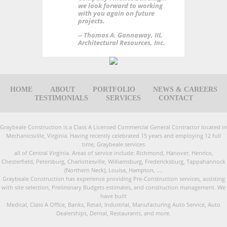
we look forward to working
with you again on future
projects.
-- Thomas A. Gannaway, III,
Architectural Resources, Inc.
HOME
ABOUT
PORTFOLIO
NEWS & CAREERS
TESTIMONIALS
SERVICES
CONTACT
Graybeale Construction is a Class A Licensed Commercial General Contractor located in
Mechanicsville, Virginia. Having recently celebrated 15 years and employing 12 full
time, Graybeale services
all of Central Virginia. Areas of service include: Richmond, Hanover, Henrico,
Chesterfield, Petersburg, Charlottesville, Williamsburg, Fredericksburg, Tappahannock
(Northern Neck), Louisa, Hampton, ....
Graybeale Construction has experience providing Pre-Construction services, assisting
with site selection, Preliminary Budgets estimates, and construction management. We
have built
Medical, Class A Office, Banks, Retail, Industrial, Manufacturing Auto Service, Auto
Dealerships, Dental, Restaurants, and more.