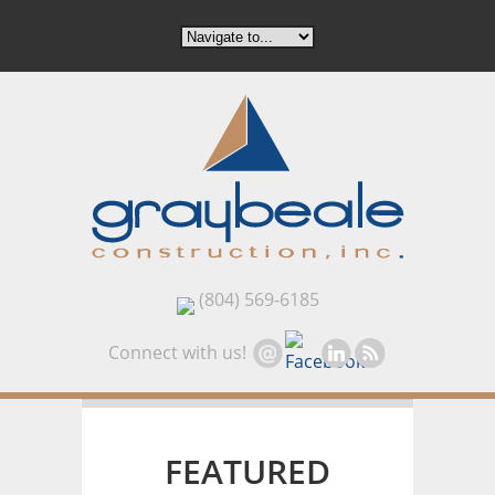
(804) 569-6185
Connect with us!
FEATURED