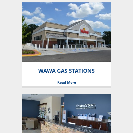
WAWA GAS STATIONS
Read More