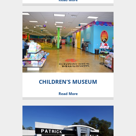
CHILDREN’S MUSEUM
Read More