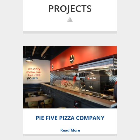
PROJECTS
PIE FIVE PIZZA COMPANY
Read More